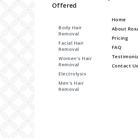
Offered
Home
Body Hair
About Rox
Removal
Pricing
Facial Hair
FAQ
Removal
Testimonia
Women's Hair
Removal
Contact U
Electrolysis
Men's Hair
Removal