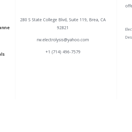
off
280 S State College Blvd, Suite 119, Brea, CA
anne
92821
Elec
Des
rw.electrolysis@yahoo.com
+1 (714) 496-7579
ls
s