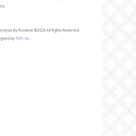
ers.
trolysis By Roxanne ©2026 All Rights Reserved.
igned by
TWT, Inc.