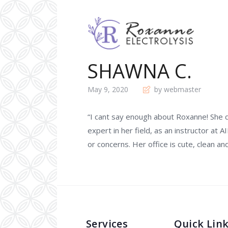
SHAWNA C.
May 9, 2020
by webmaster
“I cant say enough about Roxanne! She 
expert in her field, as an instructor at A
or concerns. Her office is cute, clean a
Services
Quick Lin