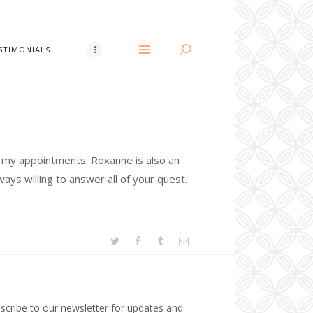
STIMONIALS
l my appointments. Roxanne is also an
lways willing to answer all of your quest.
scribe to our newsletter for updates and