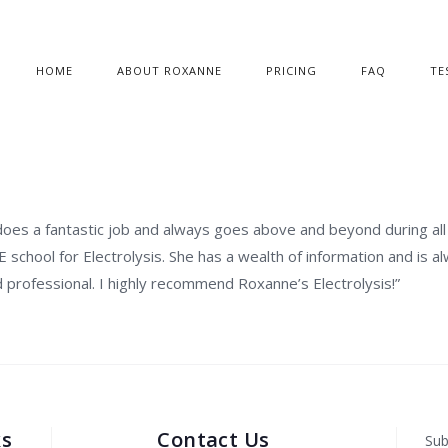
HOME
ABOUT ROXANNE
PRICING
FAQ
TE
does a fantastic job and always goes above and beyond during al
IE school for Electrolysis. She has a wealth of information and is a
nd professional. I highly recommend Roxanne’s Electrolysis!”
ks
Contact Us
Sub